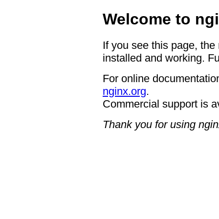
Welcome to ngi
If you see this page, the
installed and working. Fu
For online documentation
nginx.org
.
Commercial support is a
Thank you for using ngin